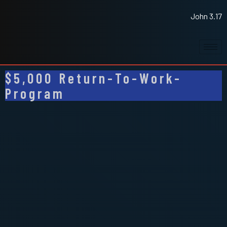
John 3.17
$5,000 Return-To-Work-
Program