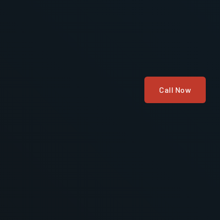
Call Now