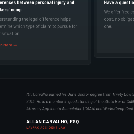
ferences between personal injury and
Have a questi
kers’ comp
We offer free c
erstanding the legal difference helps
cost, no obliga
ermine which type of claim to pursue for
one.
 situation.
rn More →
Mr. Carvalho earned his Juris Doctor degree from Trinity Law 
2013. He is a member in good standing of the State Bar of Calif
Attorney Applicants Association (CAAA) and WorksComp Centr
ALLAN CARVALHO, ESQ.
LAVRAC ACCIDENT LAW