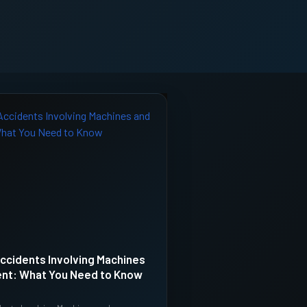
ccidents Involving Machines
nt: What You Need to Know