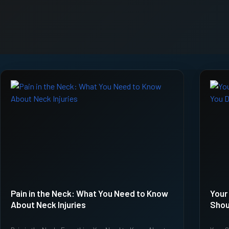
Pain in the Neck: What You Need to Know
Your
About Neck Injuries
Shou