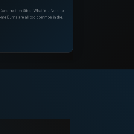
 Construction Sites: What You Need to
me Burns are all too common in the…