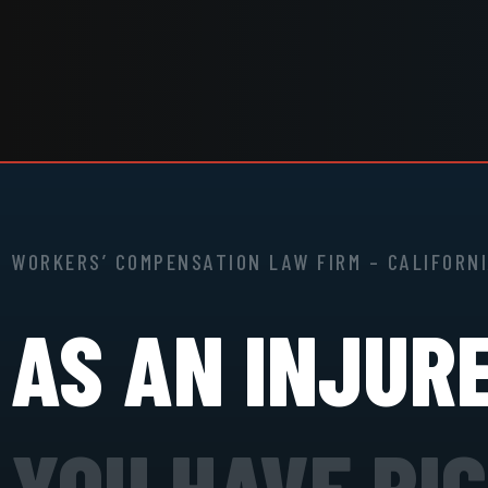
WORKERS’ COMPENSATION LAW FIRM – CALIFORN
AS AN INJUR
YOU HAVE RI