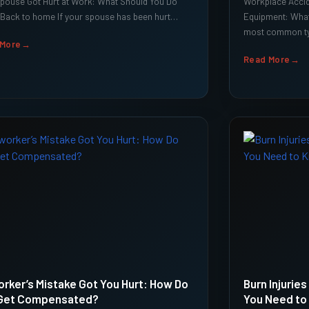
pouse Got Hurt at Work: What Should You Do
Workplace Accid
Back to home If your spouse has been hurt…
Equipment: Wha
most common ty
 More
Read More
rker’s Mistake Got You Hurt: How Do
Burn Injurie
Get Compensated?
You Need to