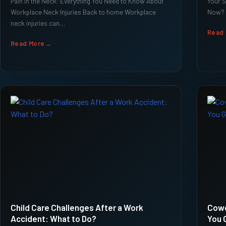
Pain in the Neck: Everything You Need to Know About
Your S
Workplace Neck Injuries Back to home Workplace
Now? 
neck injuries can…
Read
Read More
Child Care Challenges After a Work
Cowo
Accident: What to Do?
You 