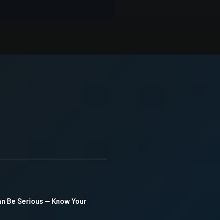
an Be Serious — Know Your