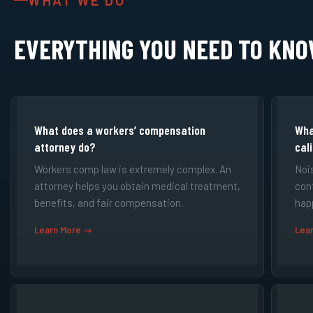
WHAT WE DO
EVERYTHING YOU NEED TO KN
What does a workers’ compensation
Wha
attorney do?
cal
Workers comp law is extremely complex. An
Noi
attorney helps you obtain medical treatment,
cont
benefits, and fair compensation.
hap
Learn More →
Lea