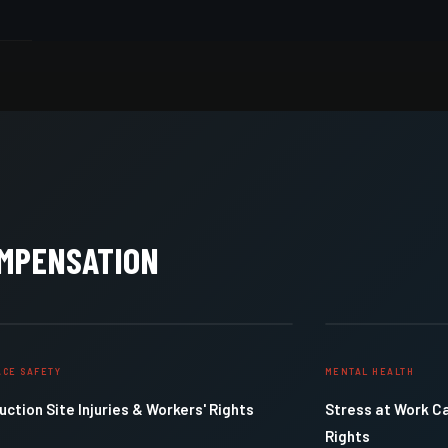
OMPENSATION
CE SAFETY
MENTAL HEALTH
ction Site Injuries & Workers' Rights
Stress at Work C
Rights