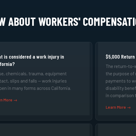
OW ABOUT WORKERS' COMPENSAT
t is considered a work injury in
$5,000 Return
ifornia?
The return-to-
se, chemicals, trauma, equipment
the purpose of
act, slips and falls — work injuries
payments to w
pen in many forms across California.
disability bene
in comparison t
rn More →
Learn More →