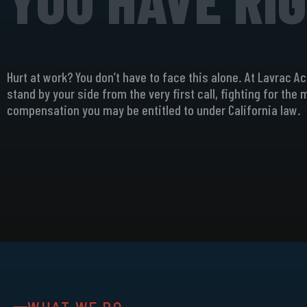
Hurt at work? You don’t have to face this alone. At Lavrac A
stand by your side from the very first call, fighting for the
compensation you may be entitled to under California law.