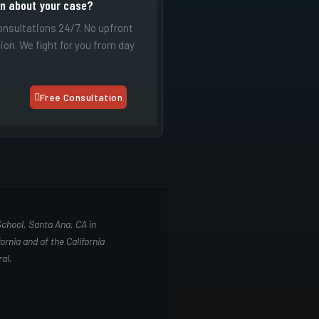
on about your case?
onsultations 24/7. No upfront
tion. We fight for you from day
Free Consultation
School, Santa Ana, CA in
ornia and of the California
al.