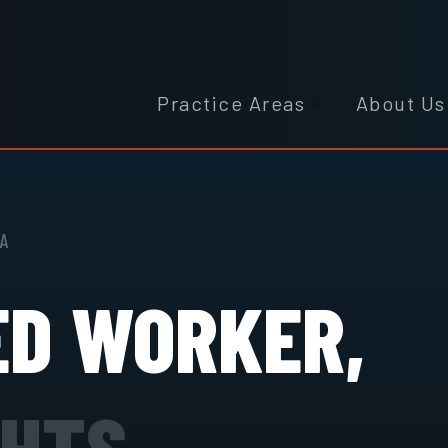
Practice Areas
About Us
IA
ED WORKER,
GHTS.