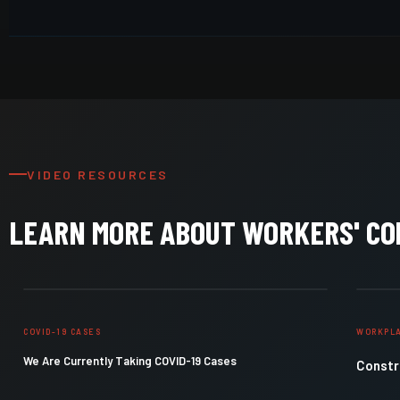
VIDEO RESOURCES
LEARN MORE ABOUT WORKERS' C
COVID-19 CASES
WORKPLA
We Are Currently Taking COVID-19 Cases
Constru