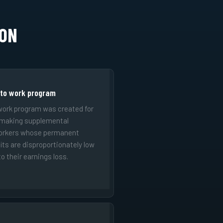
ION
 to work program
work program was created for
 making supplemental
orkers whose permanent
fits are disproportionately low
o their earnings loss.