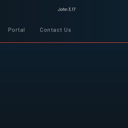
John 3.17
Portal
Contact Us