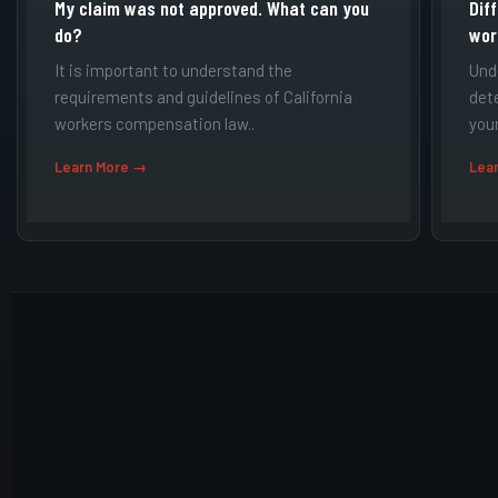
My claim was not approved. What can you
Dif
do?
wor
It is important to understand the
Und
requirements and guidelines of California
det
workers compensation law..
your
Learn More →
Lea