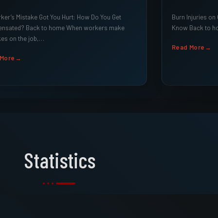
er’s Mistake Got You Hurt: How Do You Get
Burn Injuries on
nsated? Back to home When workers make
Know Back to ho
es on the job,…
Read More
 More
Statistics