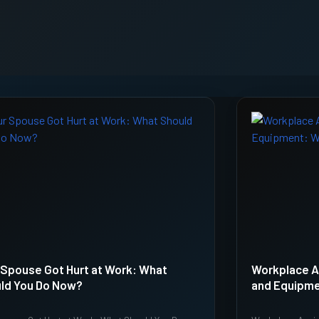
 Spouse Got Hurt at Work: What
Workplace A
ld You Do Now?
and Equipme