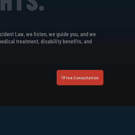
ccident Law, we listen, we guide you, and we
 medical treatment, disability benefits, and
Free Consultation