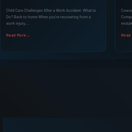
Child Care Challenges After a Work Accident: What to
Cowork
Do? Back to home When you’re recovering from a
Compe
work injury,…
mistak
Read More
Read