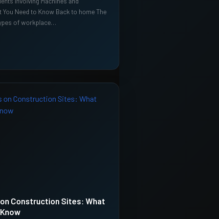
ents Involving Machines and
t You Need to Know Back to home The
pes of workplace…
s on Construction Sites: What
 Know