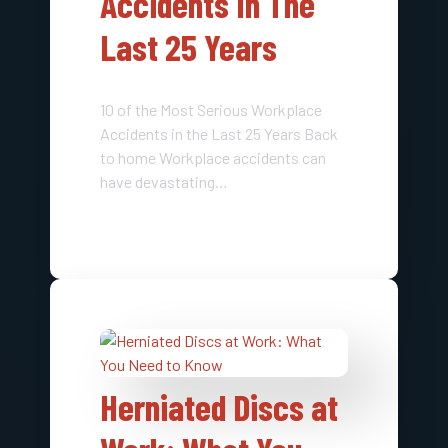
Accidents In The
Last 25 Years​
10 of the Most Serious Workplace
Accidents in the Last 25 Years Back
to home Workplace accidents can
have devastating…
Herniated Discs at