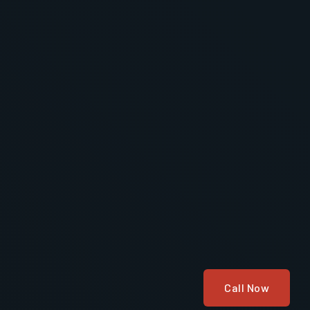
Call Now