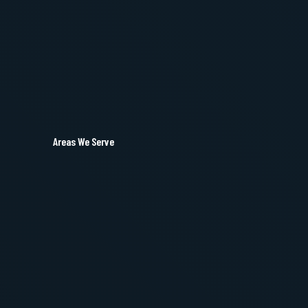
Areas We Serve