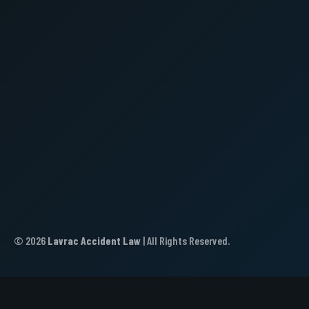
© 2026
Lavrac Accident Law
| All Rights Reserved.