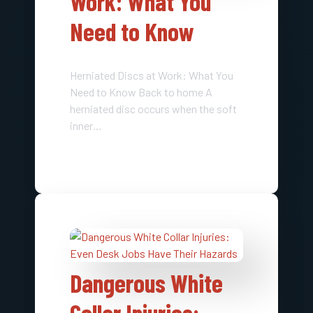
Work: What You
Need to Know
Herniated Discs at Work: What You
Need to Know Back to home A
herniated disc occurs when the soft
inner…
Dangerous White
Collar Injuries: