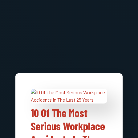
10 Of The Most
Serious Workplace