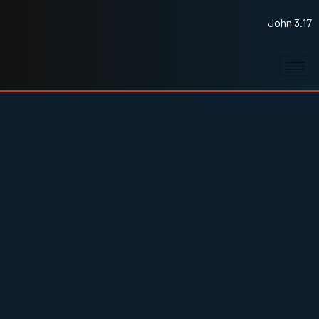
John 3.17