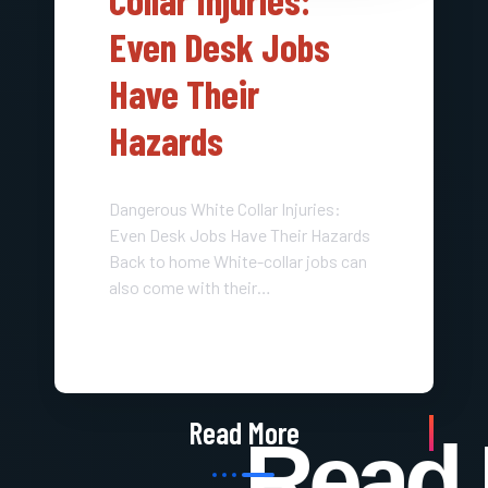
Even Desk Jobs
Have Their
Hazards
Dangerous White Collar Injuries:
Even Desk Jobs Have Their Hazards
Back to home White-collar jobs can
also come with their…
Read More
Read