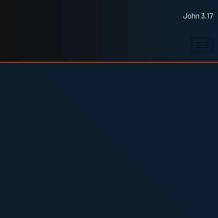
John 3.17