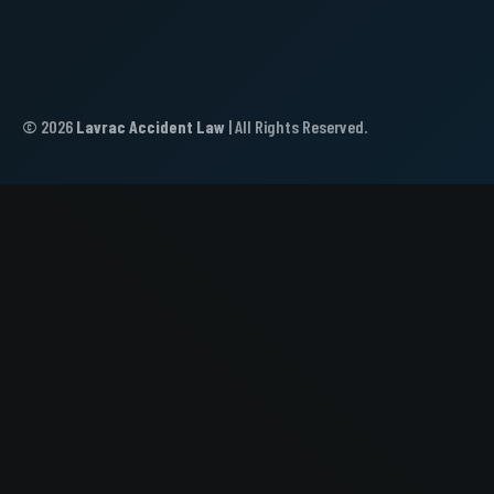
© 2026
Lavrac Accident Law
| All Rights Reserved.