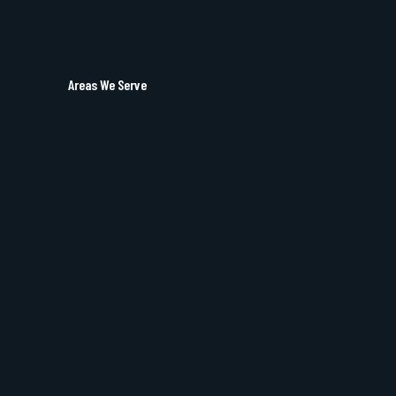
Areas We Serve